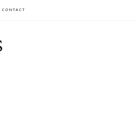
CONTACT
S