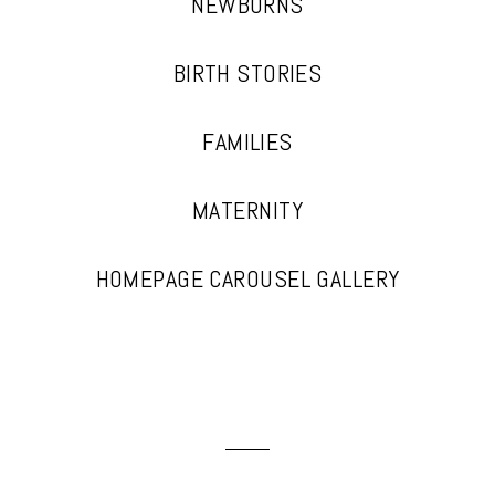
NEWBORNS
BIRTH STORIES
FAMILIES
MATERNITY
HOMEPAGE CAROUSEL GALLERY