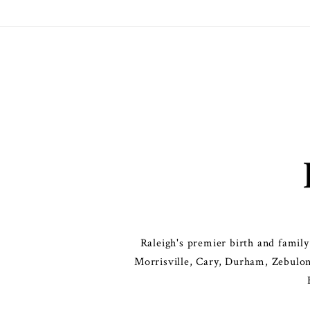
Raleigh's premier birth and famil
Morrisville, Cary, Durham, Zebulon