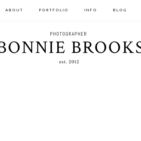
ABOUT
PORTFOLIO
INFO
BLOG
PHOTOGRAPHER
BONNIE BROOK
est. 2012