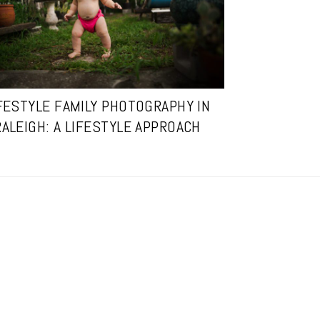
FESTYLE FAMILY PHOTOGRAPHY IN
RALEIGH: A LIFESTYLE APPROACH