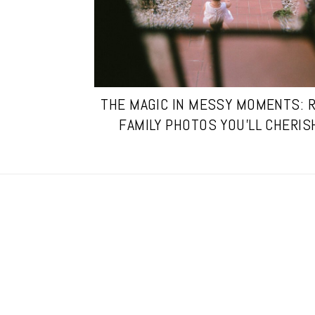
THE MAGIC IN MESSY MOMENTS: 
FAMILY PHOTOS YOU’LL CHERIS