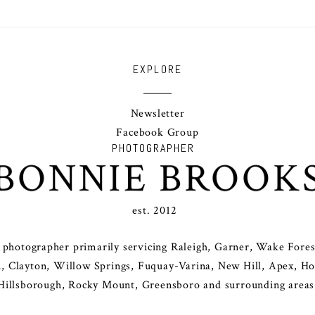
EXPLORE
Newsletter
Facebook Group
PHOTOGRAPHER
BONNIE BROOK
est. 2012
y photographer primarily servicing Raleigh, Garner, Wake Forest
, Clayton, Willow Springs, Fuquay-Varina, New Hill, Apex, Holl
Hillsborough, Rocky Mount, Greensboro and surrounding areas