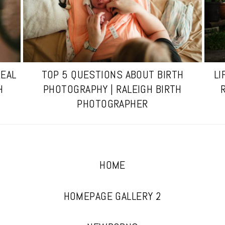
REAL
TOP 5 QUESTIONS ABOUT BIRTH
LI
H
PHOTOGRAPHY | RALEIGH BIRTH
PHOTOGRAPHER
HOME
HOMEPAGE GALLERY 2