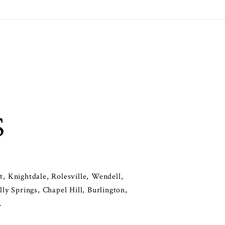
S
, Knightdale, Rolesville, Wendell,
y Springs, Chapel Hill, Burlington,
.