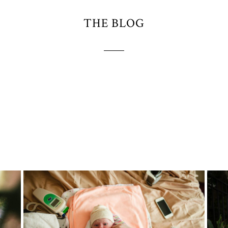
THE BLOG