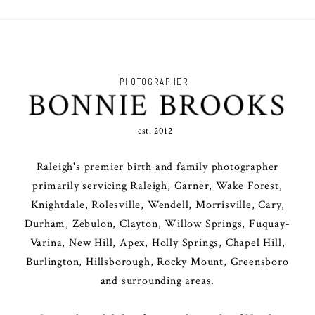
PHOTOGRAPHER
BONNIE BROOKS
est. 2012
Raleigh's premier birth and family photographer
primarily servicing Raleigh, Garner, Wake Forest,
Knightdale, Rolesville, Wendell, Morrisville, Cary,
Durham, Zebulon, Clayton, Willow Springs, Fuquay-
Varina, New Hill, Apex, Holly Springs, Chapel Hill,
Burlington, Hillsborough, Rocky Mount, Greensboro
and surrounding areas.