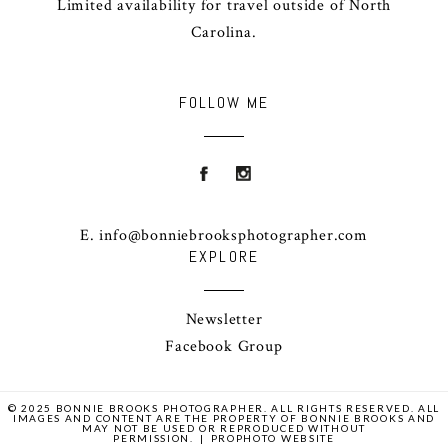
Limited availability for travel outside of North
Carolina.
FOLLOW ME
E. info@bonniebrooksphotographer.com
EXPLORE
Newsletter
Facebook Group
© 2025 BONNIE BROOKS PHOTOGRAPHER. ALL RIGHTS RESERVED. ALL
IMAGES AND CONTENT ARE THE PROPERTY OF BONNIE BROOKS AND
MAY NOT BE USED OR REPRODUCED WITHOUT
PERMISSION.
|
PROPHOTO WEBSITE