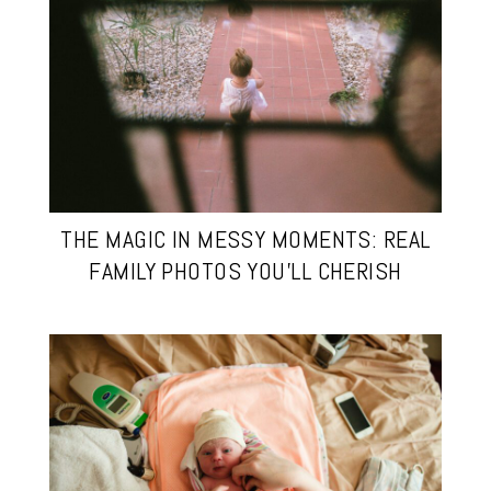
THE MAGIC IN MESSY MOMENTS: REAL
FAMILY PHOTOS YOU’LL CHERISH