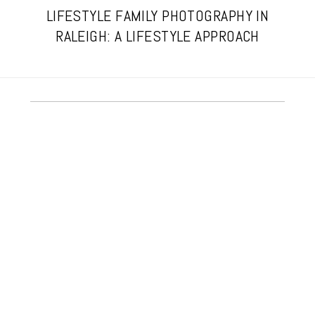
LIFESTYLE FAMILY PHOTOGRAPHY IN
RALEIGH: A LIFESTYLE APPROACH
A RALEIGH HOME BIRTH STORY