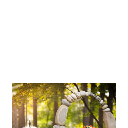
RALEIGH MATERNITY MODEL CALL |
RALEIGH MATERNITY
PHOTOGRAPHER
GOLDEN HOUR MATERNITY IN
RALEIGH, NC