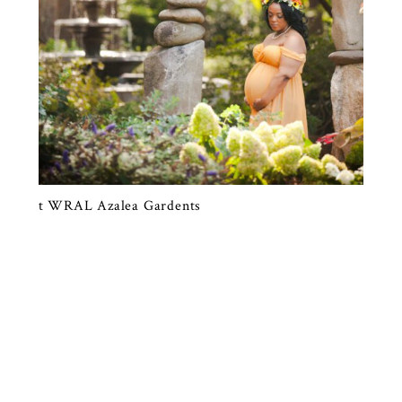
A STUNNING PORTRAIT SESSION AT
WRAL AZALEA GARDENS, RALEIGH