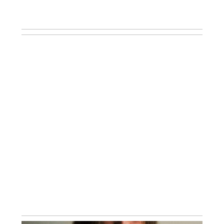
WHAT TO EXPECT DURING YOUR AT-
HOME NEWBORN LIFESTYLE
SESSION