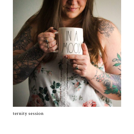
SELF PORTRAITS | RALEIGH FAMILY
PHOTOGRAPHY