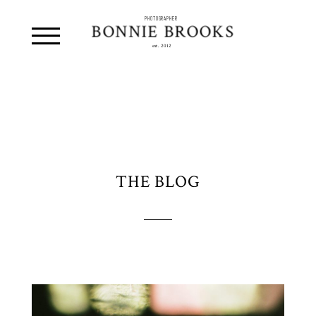
PHOTOGRAPHER
BONNIE BROOKS
est. 2012
THE BLOG