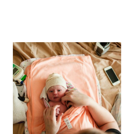
TOP 5 QUESTIONS ABOUT BIRTH
PHOTOGRAPHY | RALEIGH BIRTH
PHOTOGRAPHER