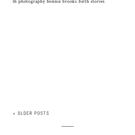
DOCUMENTARY BIRTH
PHOTOGRAPHY RALEIGH NC |
HONEST BIRTH STORIES
« OLDER POSTS