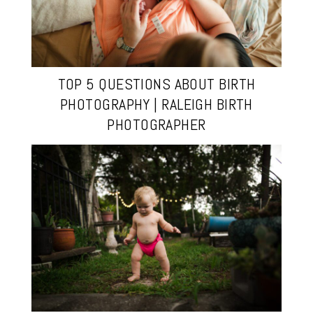
TOP 5 QUESTIONS ABOUT BIRTH
PHOTOGRAPHY | RALEIGH BIRTH
PHOTOGRAPHER