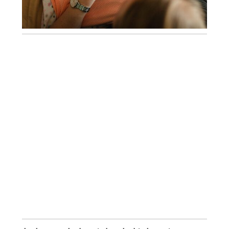
A FRESH 48 SESSION AT WAKEMED
RALEIGH