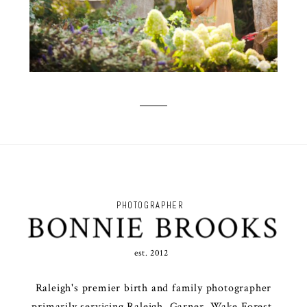
PHOTOGRAPHER
BONNIE BROOKS
est. 2012
Raleigh's premier birth and family photographer
primarily servicing Raleigh, Garner, Wake Forest,