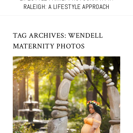
RALEIGH: A LIFESTYLE APPROACH
TAG ARCHIVES:
WENDELL
MATERNITY PHOTOS
GOLDEN HOUR MATERNITY IN
RALEIGH, NC