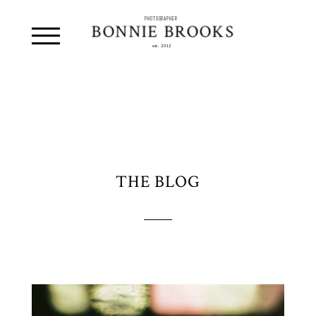
PHOTOGRAPHER
BONNIE BROOKS
est. 2012
THE BLOG