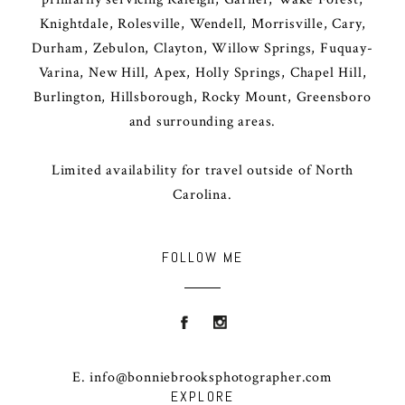
Knightdale, Rolesville, Wendell, Morrisville, Cary,
Durham, Zebulon, Clayton, Willow Springs, Fuquay-
Varina, New Hill, Apex, Holly Springs, Chapel Hill,
Burlington, Hillsborough, Rocky Mount, Greensboro
and surrounding areas.
Limited availability for travel outside of North
Carolina.
FOLLOW ME
E. info@bonniebrooksphotographer.com
EXPLORE