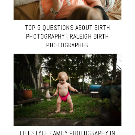
TOP 5 QUESTIONS ABOUT BIRTH
PHOTOGRAPHY | RALEIGH BIRTH
PHOTOGRAPHER
LIFESTYLE FAMILY PHOTOGRAPHY IN