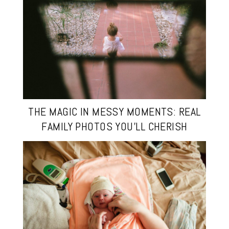
THE MAGIC IN MESSY MOMENTS: REAL
FAMILY PHOTOS YOU’LL CHERISH